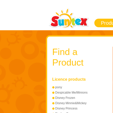
Prod
Find a
Product
Licence products
pony
Despicable Me/Minions
Disney Frozen
Disney Minnie&Mickey
Mouse
Disney Princess