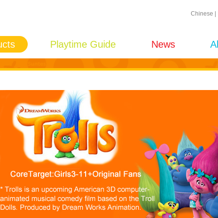
Chinese
|
ucts
Playtime Guide
News
A