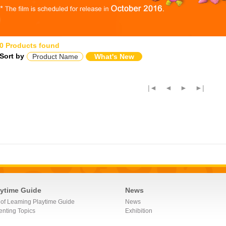
0 Products found
Sort by
Product Name
What's New
|◄
◄
►
►|
aytime Guide
News
 of Leaming Playtime Guide
News
enting Topics
Exhibition