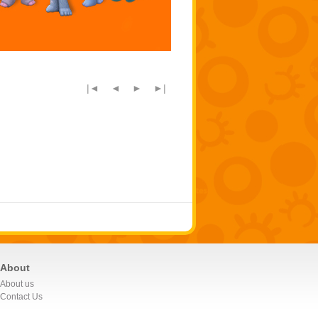
|◄
◄
►
►|
About
About us
Contact Us