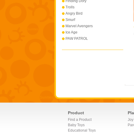
Finding Dory
Trolls
Angry Bird
Smurf
Marvel Avengers
Ice Age
PAW PATROL
Product
Pl
Find a Product
Joy
Baby Toys
Par
Educational Toys