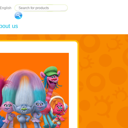
English
bout us