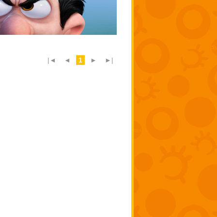
|◄
◄
1
►
►|