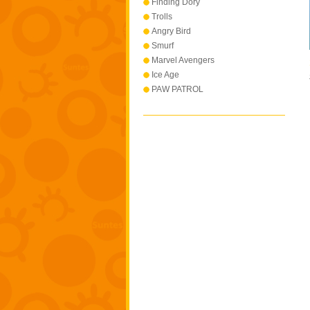
Finding Dory
Trolls
Angry Bird
Smurf
Marvel Avengers
Ice Age
PAW PATROL