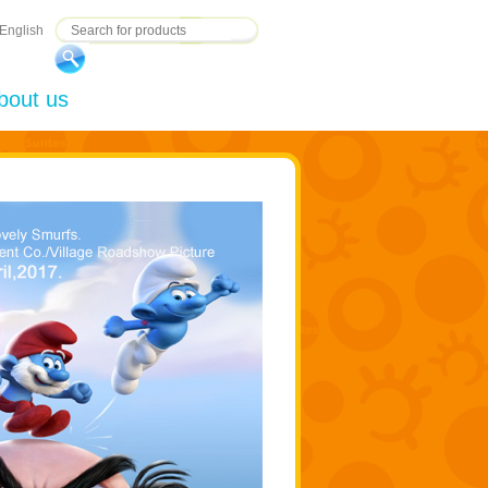
English
bout us