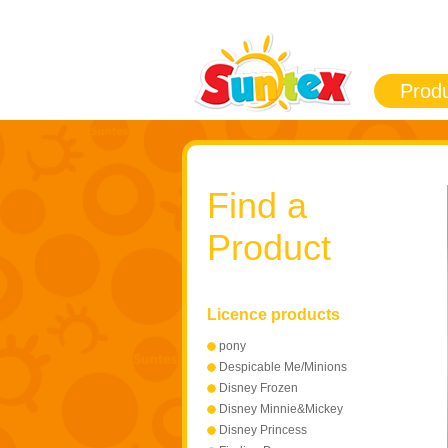
Prod
Find a
Product
Licence products
pony
Despicable Me/Minions
Disney Frozen
Disney Minnie&Mickey
Mouse
Disney Princess