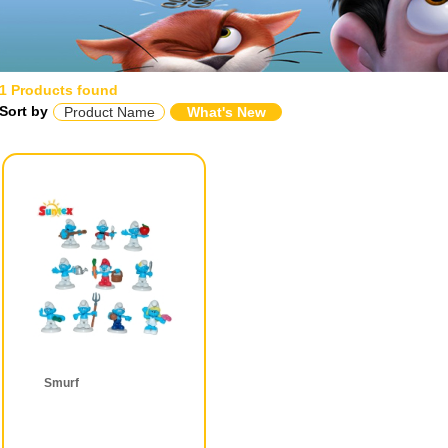
1 Products found
Sort by
Product Name
What's New
Smurf