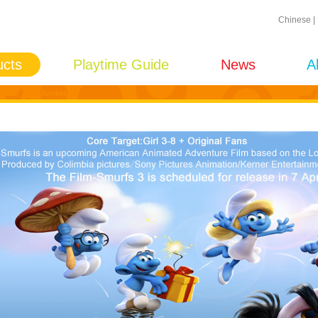
Chinese
|
ucts
Playtime Guide
News
A