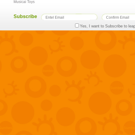
Musicai Toys
Subscribe
Yes, I want to Subscribe to lea