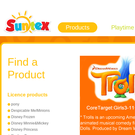
Products
Playtime
Find a
Product
Licence products
pony
Despicable Me/Minions
Disney Frozen
Disney Minnie&Mickey
Mouse
Disney Princess