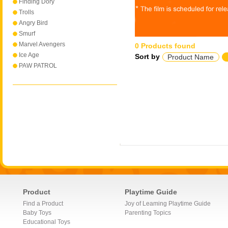
Finding Dory
Trolls
Angry Bird
Smurf
Marvel Avengers
0 Products found
Ice Age
Sort by
Product Name
PAW PATROL
Product
Playtime Guide
Find a Product
Joy of Leaming Playtime Guide
Baby Toys
Parenting Topics
Educational Toys