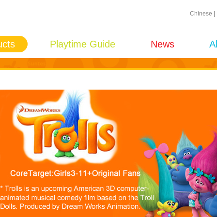
Chinese
|
ucts
Playtime Guide
News
A