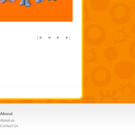
|◄
◄
►
►|
About
About us
Contact Us