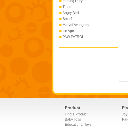
Finding Dory
Trolls
Angry Bird
Smurf
Marvel Avengers
Ice Age
PAW PATROL
Product
Pl
Find a Product
Joy
Baby Toys
Par
Educational Toys