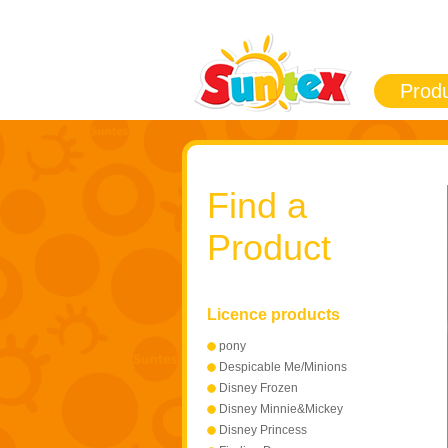
Prod
Find a
Product
Licence products
pony
Despicable Me/Minions
Disney Frozen
Disney Minnie&Mickey
Mouse
Disney Princess