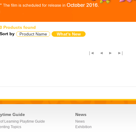
0 Products found
Sort by
Product Name
What's New
|◄
◄
►
►|
aytime Guide
News
 of Leaming Playtime Guide
News
enting Topics
Exhibition