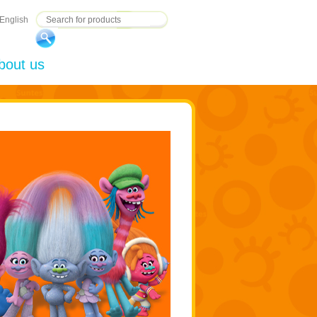
English
bout us