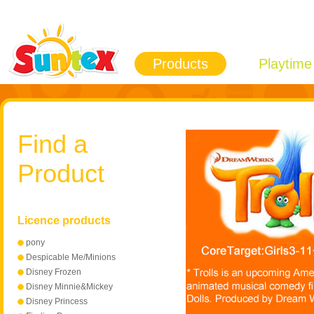
Products
Playtime
Find a
Product
Licence products
pony
Despicable Me/Minions
Disney Frozen
Disney Minnie&Mickey
Mouse
Disney Princess