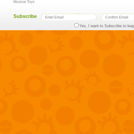
Musicai Toys
Subscribe
Yes, I want to Subscribe to lea