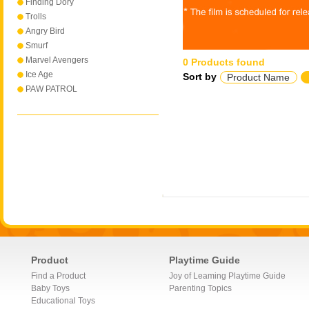
Finding Dory
Trolls
Angry Bird
Smurf
Marvel Avengers
0 Products found
Ice Age
Sort by
Product Name
PAW PATROL
Product
Playtime Guide
Find a Product
Joy of Leaming Playtime Guide
Baby Toys
Parenting Topics
Educational Toys